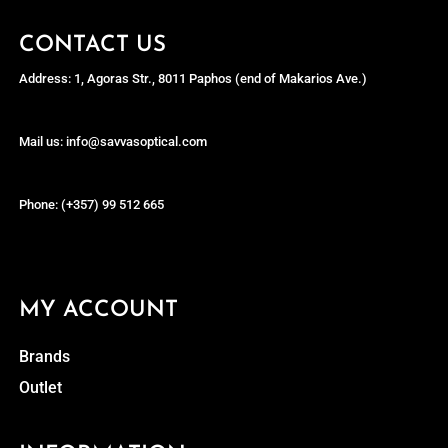
CONTACT US
Address: 1, Agoras Str., 8011 Paphos (end of Makarios Ave.)
Mail us: info@savvasoptical.com
Phone: (+357) 99 512 665
MY ACCOUNT
Brands
Outlet