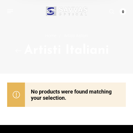
0
Home
/
Artisti Italiani
Artisti Italiani
No products were found matching
your selection.