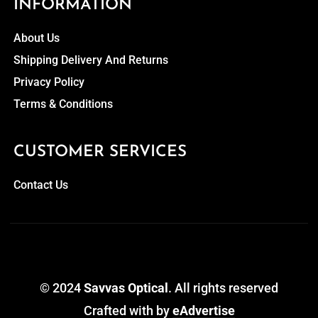
INFORMATION
About Us
Shipping Delivery And Returns
Privacy Policy
Terms & Conditions
CUSTOMER SERVICES
Contact Us
© 2024
Savvas Optical
. All rights reserved
Crafted with
by
eAdvertise