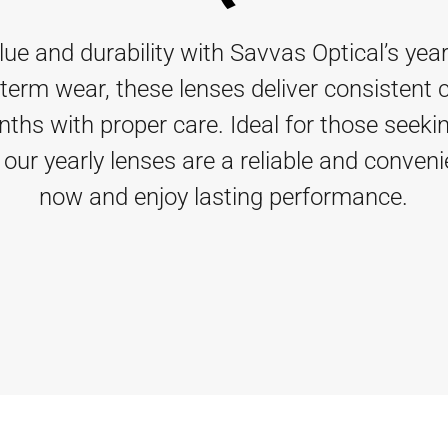
 and durability with Savvas Optical’s year
term wear, these lenses deliver consistent 
nths with proper care. Ideal for those seekin
, our yearly lenses are a reliable and conven
now and enjoy lasting performance.