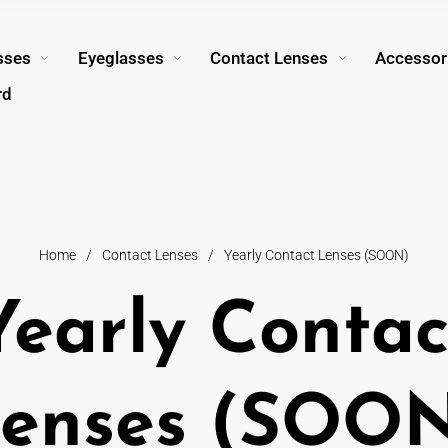
sses
Eyeglasses
Contact Lenses
Accessor
rd
Home
/
Contact Lenses
/
Yearly Contact Lenses (SOON)
Yearly Contac
enses (SOO