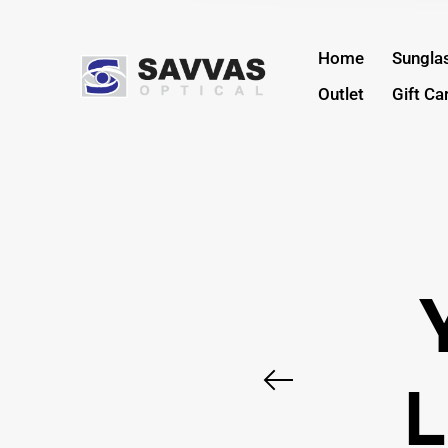
Home
Sungla
Outlet
Gift Ca
L