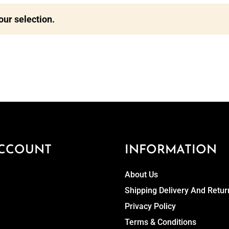
ur selection.
CCOUNT
INFORMATION
About Us
Shipping Delivery And Retur
Privacy Policy
Terms & Conditions