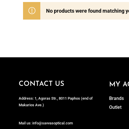
No products were found matching yo
CONTACT US
MY A
Brands
Address: 1, Agoras Str., 8011 Paphos (end of
Makarios Ave.)
Outlet
Mail us: info@savvasoptical.com