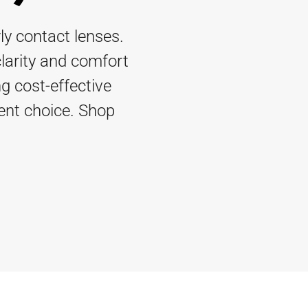
ly contact lenses.
clarity and comfort
g cost-effective
ient choice. Shop