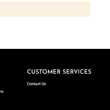
CUSTOMER SERVICES
Contact Us
ns