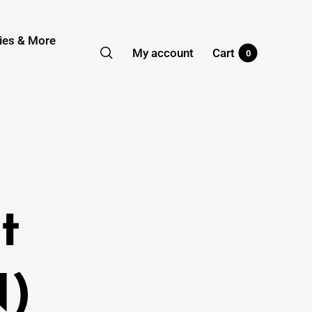
ies & More
My account
Cart
0
t
N)