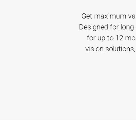
Get maximum value
Designed for long-
for up to 12 mo
vision solutions