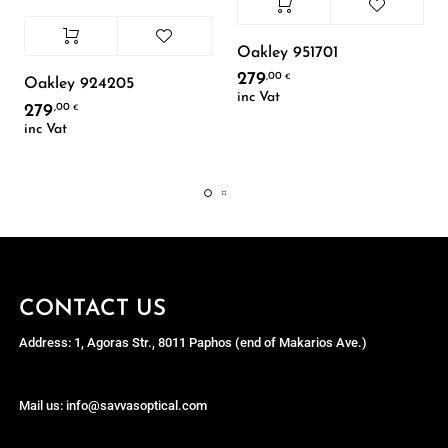
Oakley 951701
279
,00
€
Oakley 924205
inc Vat
279
,00
€
inc Vat
CONTACT US
Address: 1, Agoras Str., 8011 Paphos (end of Makarios Ave.)
Mail us: info@savvasoptical.com