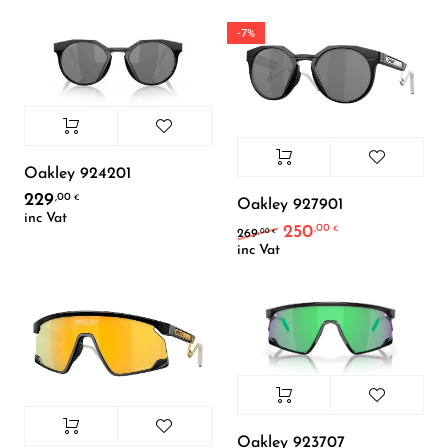
-7%
Oakley 924201
229
,00
€
Oakley 927901
inc Vat
250
,00
Original price was: 26
Current price i
€
,00
269
€
inc Vat
Oakley 923707