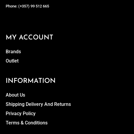
Phone: (+357) 99 512 665
MY ACCOUNT
Brands
Outlet
INFORMATION
About Us
Shipping Delivery And Returns
Privacy Policy
Terms & Conditions