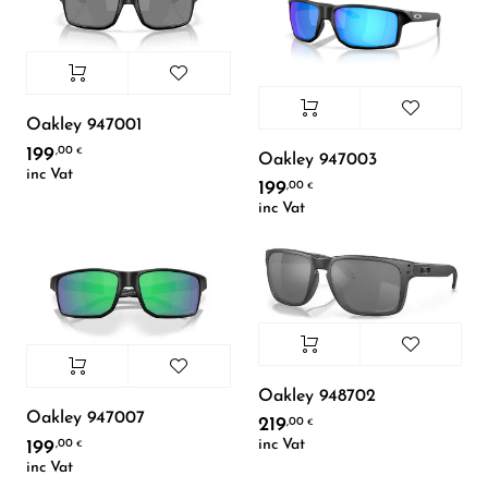
Oakley 947001
199
,00
€
Oakley 947003
inc Vat
199
,00
€
inc Vat
Oakley 948702
Oakley 947007
219
,00
€
inc Vat
199
,00
€
inc Vat