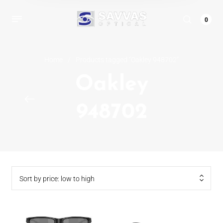
0
Home
/
Products tagged “Oakley 948702”
Oakley
948702
Sort by price: low to high