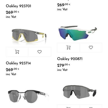
269
,00
€
Oakley 923701
inc Vat
269
,00
€
inc Vat
Oakley 920871
Oakley 923714
279
,00
€
269
,00
inc Vat
€
inc Vat