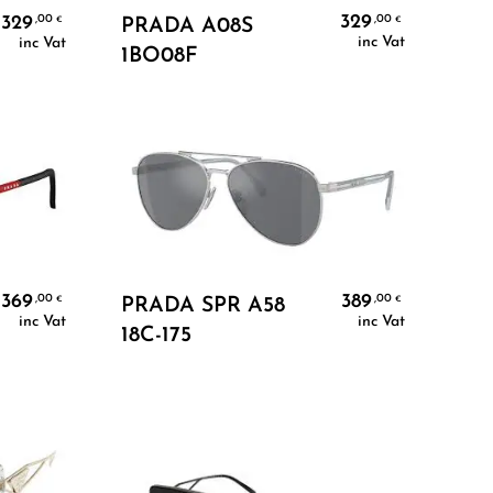
Add To Cart
329
329
,00
,00
€
PRADA A08S
€
inc Vat
inc Vat
1BO08F
Add To Cart
369
389
,00
,00
€
€
PRADA SPR A58
inc Vat
inc Vat
18C-175