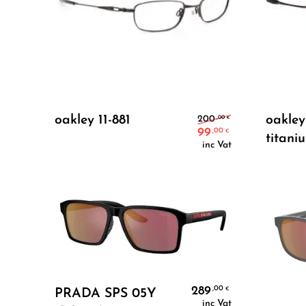
Add To Cart
Original pric
oakley 11-881
oakley
,00
200
€
99
,00
€
titani
Current price
inc Vat
Add To Cart
289
,00
€
PRADA SPS 05Y
inc Vat