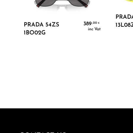
PRADA
Add To Cart
389
,00
€
PRADA 54ZS
13L08
inc Vat
1BO02G