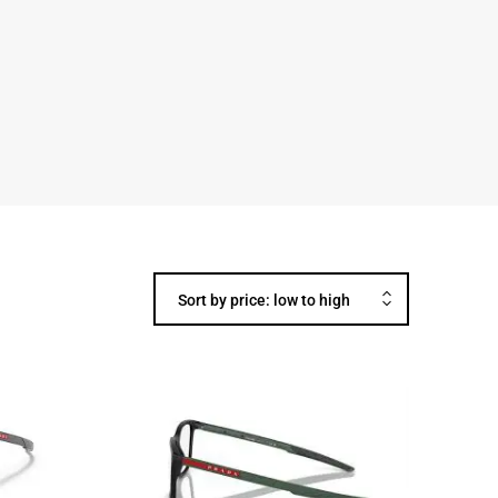
Sort by price: low to high