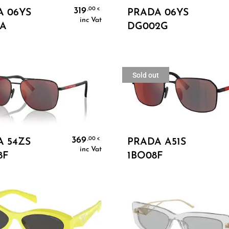
Add To Cart
Add To Cart
319
,00
€
A 06YS
PRADA 06YS
inc Vat
0A
DG002G
Sold out
Add To Cart
Read More
369
,00
€
 54ZS
PRADA A51S
inc Vat
8F
1BO08F