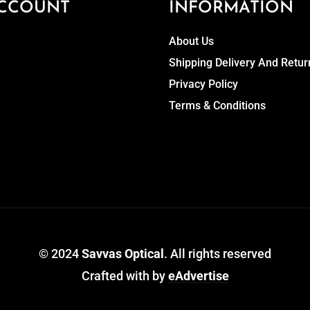
CCOUNT
INFORMATION
About Us
Shipping Delivery And Retur
Privacy Policy
Terms & Conditions
© 2024
Savvas Optical
. All rights reserved
Crafted with
by
eAdvertise