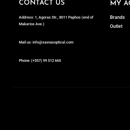
CONTACT US
MY A
Brands
Address: 1, Agoras Str., 8011 Paphos (end of
Makarios Ave.)
Outlet
Mail us: info@savvasoptical.com
Phone: (+357) 99 512 665