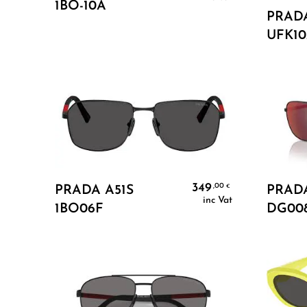
1BO-10A
PRAD
UFK1
Add To Cart
349
,00
€
PRADA A51S
PRADA
inc Vat
1BO06F
DG00