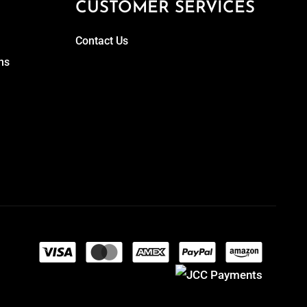
CUSTOMER SERVICES
Contact Us
ns