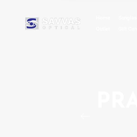
Home
Sungla
Outlet
Gift Car
PRA