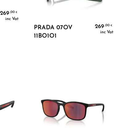
269
,00
€
inc Vat
Add To Cart
269
,00
€
PRADA 07OV
inc Vat
11BO1O1