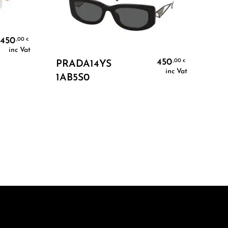
450
,00
€
inc Vat
Add To Cart
450
,00
€
PRADA14YS
inc Vat
1AB5S0