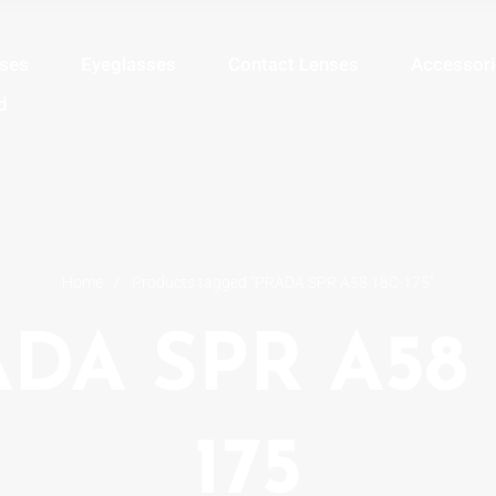
sses
Eyeglasses
Contact Lenses
Accessori
d
Home
/
Products tagged “PRADA SPR A58 18C-175”
DA SPR A58 
175