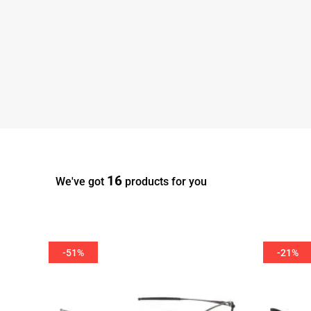
16
We've got
products for you
-51%
-21%