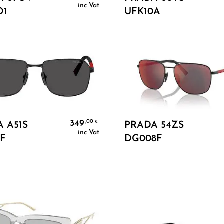
inc Vat
O1
UFK10A
Add To Cart
Add To Cart
349
,00
€
 A51S
PRADA 54ZS
inc Vat
F
DG008F