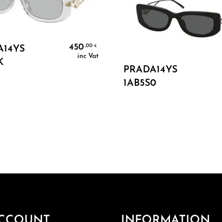
Add To Cart
450
,00
€
A14YS
inc Vat
K
Add To Cart
PRADA14YS
1AB5S0
CCOUNT
INFORMATION