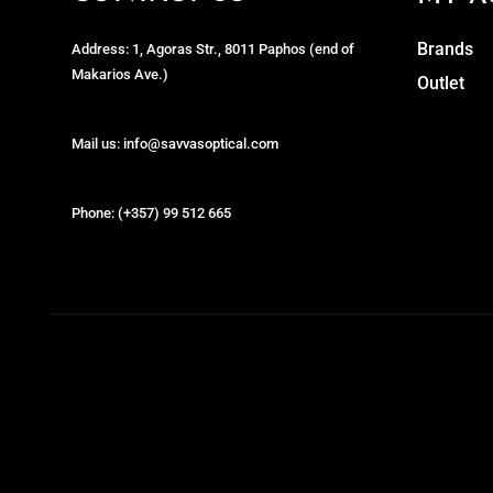
Brands
Address: 1, Agoras Str., 8011 Paphos (end of
Makarios Ave.)
Outlet
Mail us: info@savvasoptical.com
Phone: (+357) 99 512 665