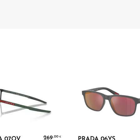
Add To Cart
Add To Cart
269
,00
€
A 07OV
PRADA 06YS