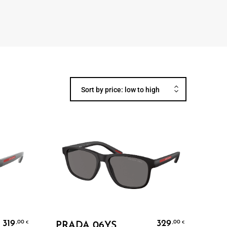
Sort by price: low to high
Add To Cart
319
329
,00
,00
€
€
PRADA 06YS