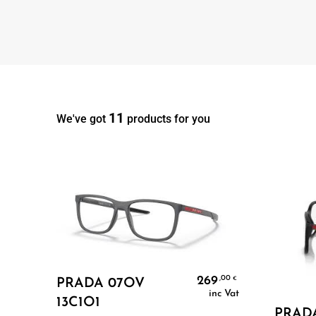
11
We've got
products for you
Add To Cart
269
,00
€
PRADA 07OV
inc Vat
13C1O1
PRAD