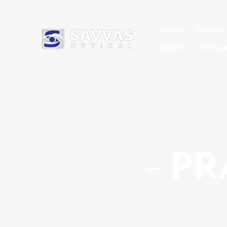
Home
Sungla
Outlet
Gift Car
PR