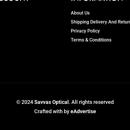
About Us
Shipping Delivery And Retur
Privacy Policy
Terms & Conditions
© 2024
Savvas Optical
. All rights reserved
Crafted with
by
eAdvertise