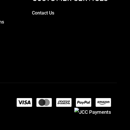
Contact Us
ns