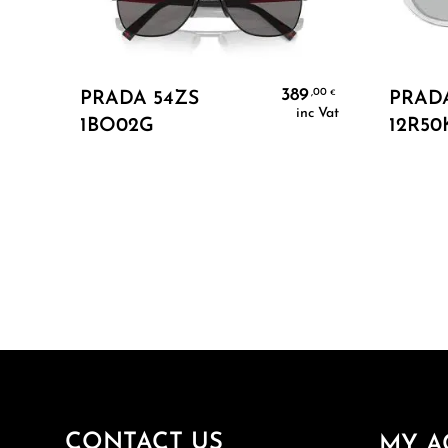
Add To Cart
389
,00
€
PRADA 54ZS
PRAD
inc Vat
1BO02G
12R50
CONTACT US
MY A