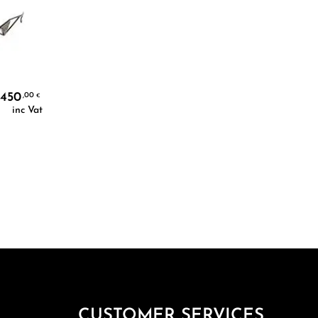
450
,00
€
inc Vat
CUSTOMER SERVICES