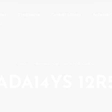
sses
Eyeglasses
Contact Lenses
Accessori
d
Home
/
Products tagged “PRADA14YS 12R50K”
ADA14YS 12R