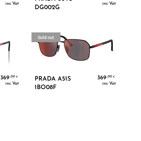
inc Vat
inc Vat
DG002G
Sold out
Read More
369
369
,00
,00
€
€
PRADA A51S
inc Vat
inc Vat
1BO08F