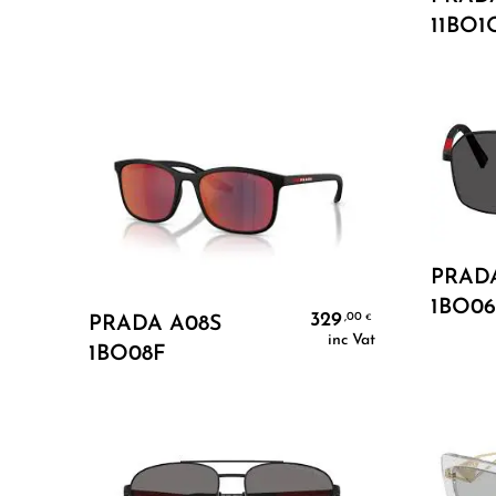
11BO1
PRADA
1BO06
Add To Cart
329
,00
€
PRADA A08S
inc Vat
1BO08F