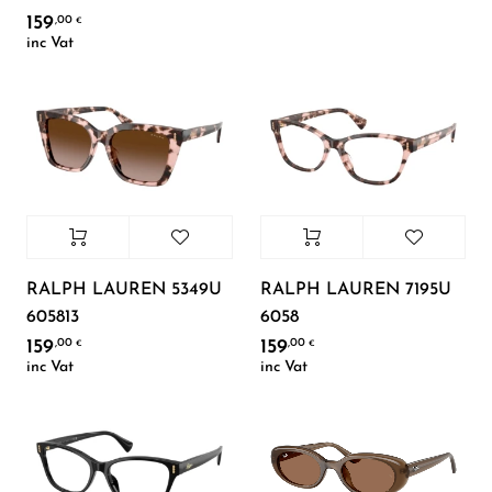
159
,00
€
inc Vat
RALPH LAUREN 5349U
RALPH LAUREN 7195U
605813
6058
159
159
,00
,00
€
€
inc Vat
inc Vat