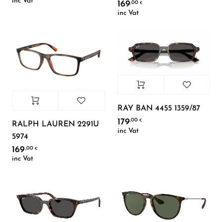
inc Vat
169
,00
€
inc Vat
RAY BAN 4455 1359/87
179
,00
€
RALPH LAUREN 2291U
inc Vat
5974
169
,00
€
inc Vat