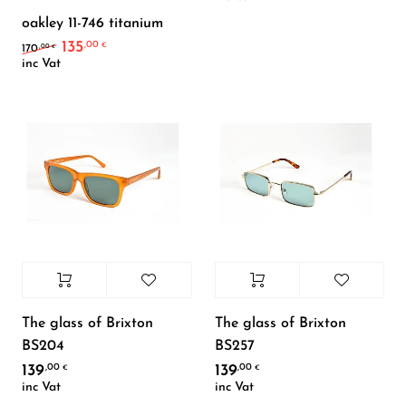
oakley 11-746 titanium
135
,00
Original price was: 170,00 €.
Current price is: 135,00 €.
€
,00
170
€
inc Vat
The glass of Brixton
The glass of Brixton
BS204
BS257
139
139
,00
,00
€
€
inc Vat
inc Vat