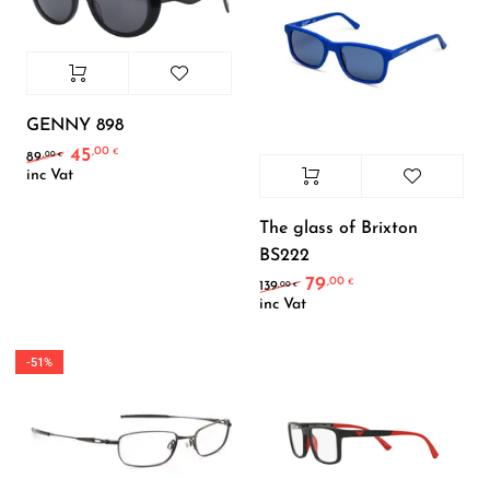
GENNY 898
45
,00
Original price was: 89,00 €.
Current price is: 45,00 €.
€
,00
89
€
inc Vat
The glass of Brixton
BS222
79
,00
Original price was: 139
Current price is:
€
,00
139
€
inc Vat
-51%