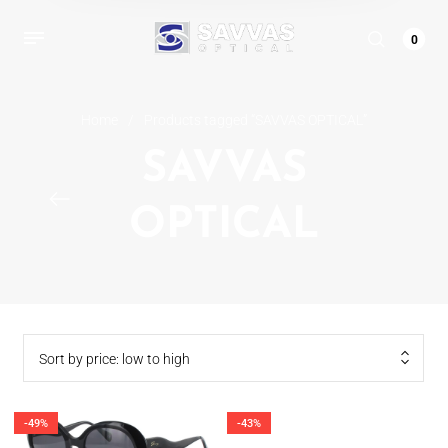
0
Home
/
Products tagged “SAVVAS OPTICAL”
SAVVAS
OPTICAL
Sort by price: low to high
-49%
-43%