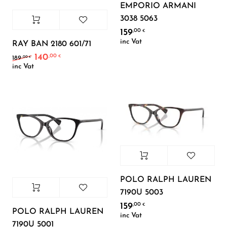
EMPORIO ARMANI
3038 5063
159
,00
€
inc Vat
RAY BAN 2180 601/71
140
,00
Original price was: 189,00 €.
Current price is: 140,00 €.
€
,00
189
€
inc Vat
POLO RALPH LAUREN
7190U 5003
159
,00
€
POLO RALPH LAUREN
inc Vat
7190U 5001