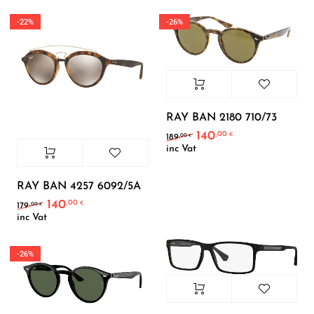
-22%
-26%
RAY BAN 2180 710/73
140
,00
Original price was: 189
Current price is
€
,00
189
€
inc Vat
RAY BAN 4257 6092/5A
140
,00
Original price was: 179,00 €.
Current price is: 140,00 €.
€
,00
179
€
inc Vat
-26%