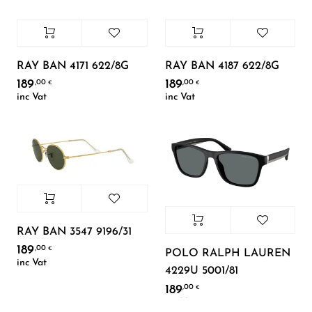
RAY BAN 4171 622/8G
RAY BAN 4187 622/8G
189
189
,00
,00
€
€
inc Vat
inc Vat
RAY BAN 3547 9196/31
189
,00
€
POLO RALPH LAUREN
inc Vat
4229U 5001/81
189
,00
€
inc Vat