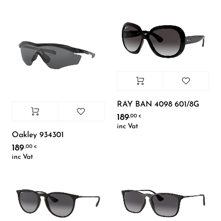
RAY BAN 4098 601/8G
189
,00
€
inc Vat
Oakley 934301
189
,00
€
inc Vat