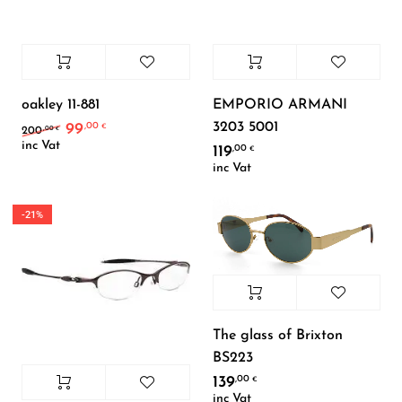
oakley 11-881
EMPORIO ARMANI
3203 5001
99
,00
Original price was: 200,00 €.
Current price is: 99,00 €.
€
,00
200
€
inc Vat
119
,00
€
inc Vat
-21%
The glass of Brixton
BS223
139
,00
€
inc Vat