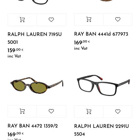
RAY BAN 4441d 677973
RALPH LAUREN 7195U
5001
169
,00
€
inc Vat
159
,00
€
inc Vat
RAY BAN 4472 1359/2
RALPH LAUREN 2291U
5504
169
,00
€