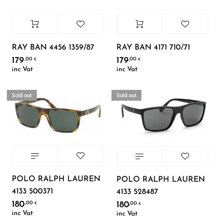
RAY BAN 4456 1359/87
RAY BAN 4171 710/71
179
179
,00
,00
€
€
inc Vat
inc Vat
Sold out
Sold out
POLO RALPH LAUREN
POLO RALPH LAUREN
4133 500371
4133 528487
180
,00
180
,00
€
€
inc Vat
inc Vat