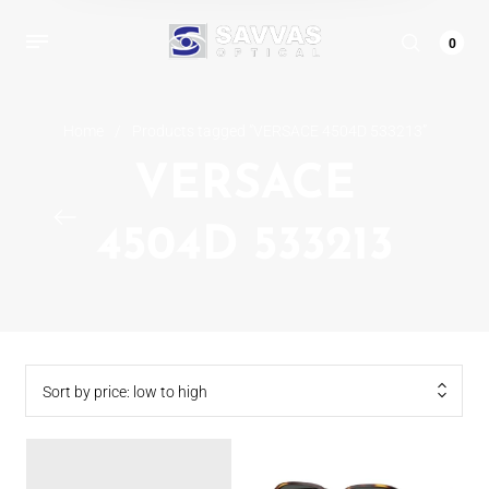
0
Home
/
Products tagged “VERSACE 4504D 533213”
VERSACE
4504D 533213
Sort by price: low to high