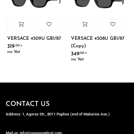
VERSACE 4509U GB1/87
VERSACE 4508U GB1/87
(Copy)
319
,00
€
inc Vat
349
,00
€
inc Vat
CONTACT US
Address: 1, Agoras Str., 8011 Paphos (end of Makarios Ave.)
Mail us: info@savvasoptical.com