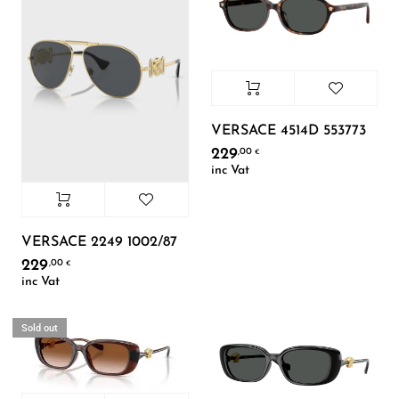
VERSACE 4514D 553773
229
,00
€
inc Vat
VERSACE 2249 1002/87
229
,00
€
inc Vat
Sold out