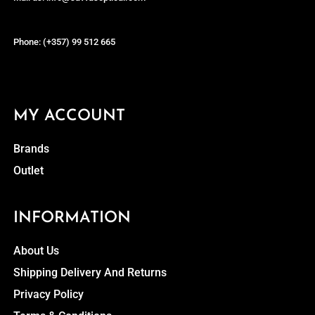
Phone: (+357) 99 512 665
MY ACCOUNT
Brands
Outlet
INFORMATION
About Us
Shipping Delivery And Returns
Privacy Policy