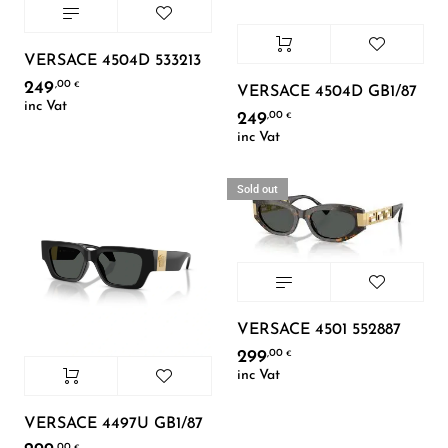
VERSACE 4504D 533213
249
,00
€
VERSACE 4504D GB1/87
inc Vat
249
,00
€
inc Vat
Sold out
VERSACE 4501 552887
299
,00
€
inc Vat
VERSACE 4497U GB1/87
,00
€