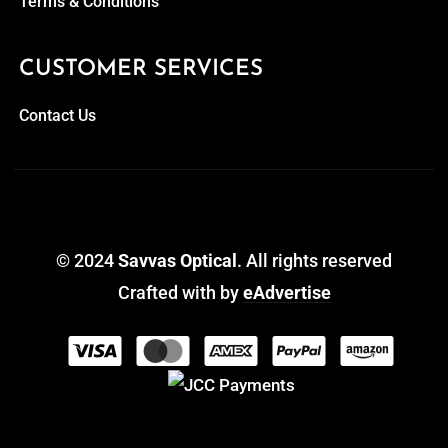
Terms & Conditions
CUSTOMER SERVICES
Contact Us
© 2024
Savvas Optical
. All rights reserved
Crafted with
by
eAdvertise