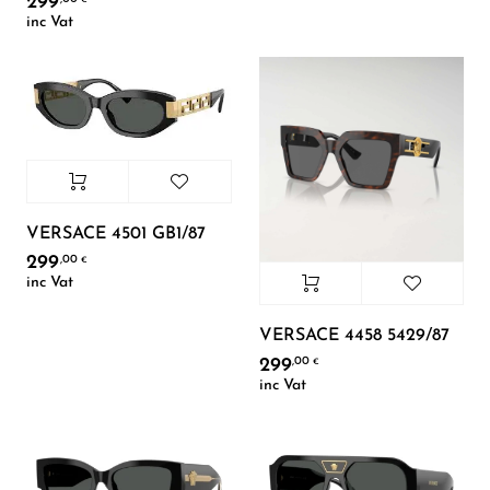
299
inc Vat
VERSACE 4501 GB1/87
299
,00
€
inc Vat
VERSACE 4458 5429/87
299
,00
€
inc Vat