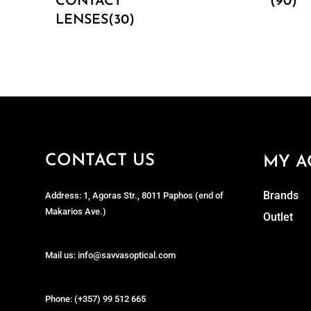
CONTACT
(90)
LENSES(30)
CONTACT US
MY A
Brands
Address: 1, Agoras Str., 8011 Paphos (end of
Makarios Ave.)
Outlet
Mail us: info@savvasoptical.com
Phone: (+357) 99 512 665