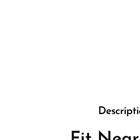
Descript
Fit Near