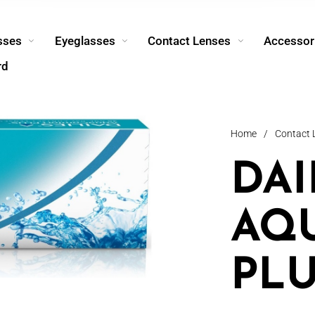
sses
Eyeglasses
Contact Lenses
Accessor
rd
Home
/
Contact 
DAI
AQ
PLU