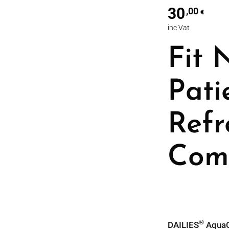
30
,00
€
inc Vat
Fit 
Pati
Refr
Com
®
DAILIES
AquaC