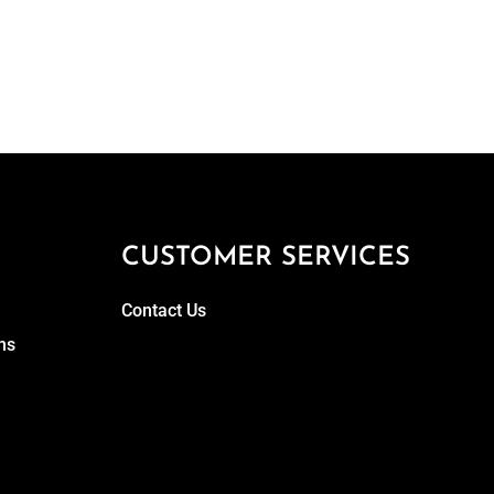
CUSTOMER SERVICES
Contact Us
ns