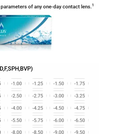
1
 parameters of any one-day contact lens.
D,F,SPH,BVP)
5
-1.00
-1.25
-1.50
-1.75
5
-2.50
-2.75
-3.00
-3.25
5
-4.00
-4.25
-4.50
-4.75
5
-5.50
-5.75
-6.00
-6.50
0
-8.00
-8.50
-9.00
-9.50