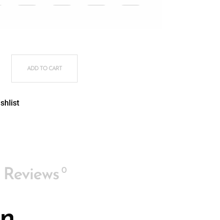
COMFORT PLUS® quantity
ADD TO CART
shlist
0
Reviews
In