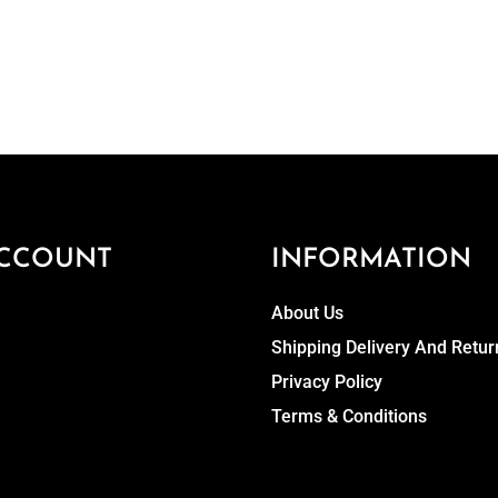
CCOUNT
INFORMATION
About Us
Shipping Delivery And Retur
Privacy Policy
Terms & Conditions