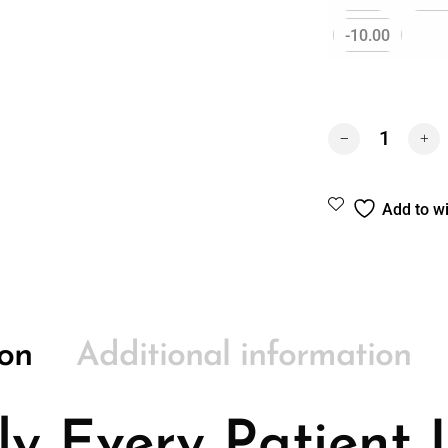
-10.00
DAILIES® AQUA
Add to wi
ion
Additional information
ly Every Patient 