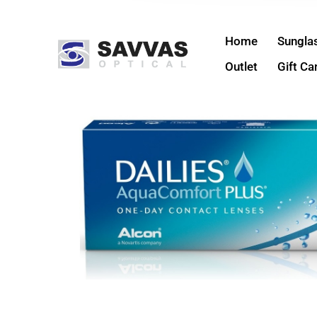
Home
Sungla
Outlet
Gift Ca