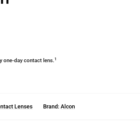
1
y one-day contact lens.
ontact Lenses
Brand:
Alcon