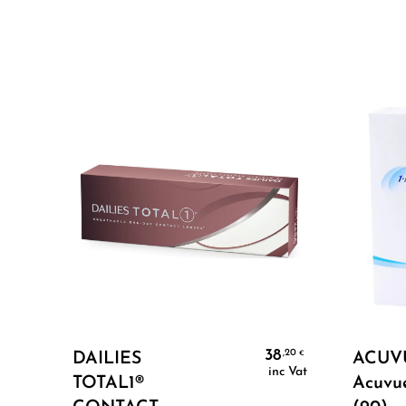
Select Options
38
,20
€
DAILIES
ACUVU
inc Vat
TOTAL1®
Acuvu