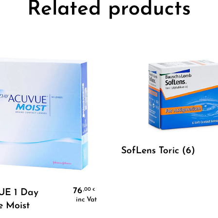
Related products
Select Options
SofLens Toric (6)
Select Options
76
,00
€
E 1 Day
inc Vat
e Moist