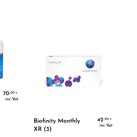
70
,00
€
inc Vat
Select Options
42
,00
€
Biofinity Monthly
BI
inc Vat
XR (3)
36