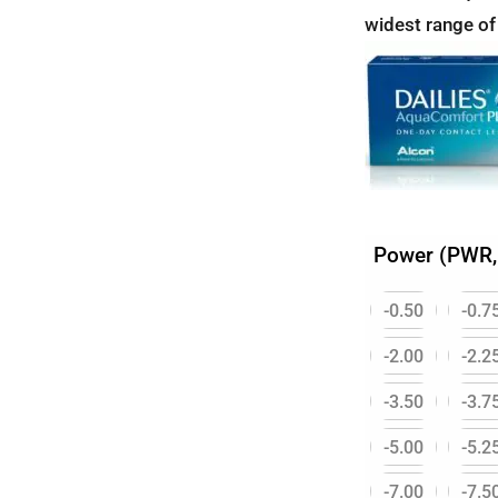
widest range of
Power (PWR,
-0.50
-0.7
-2.00
-2.2
-3.50
-3.7
-5.00
-5.2
-7.00
-7.5