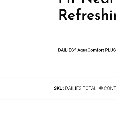
Refresh
®
DAILIES
AquaComfort PLUS
SKU:
DAILIES TOTAL1® CONT