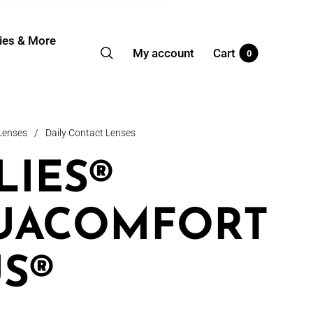
ies & More
My account
Cart
0
Lenses
/
Daily Contact Lenses
LIES®
UACOMFORT
S®