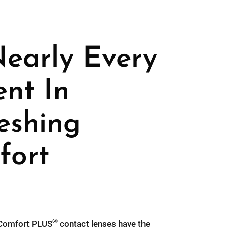
Nearly Every
ent In
eshing
fort
®
omfort PLUS
contact lenses have the