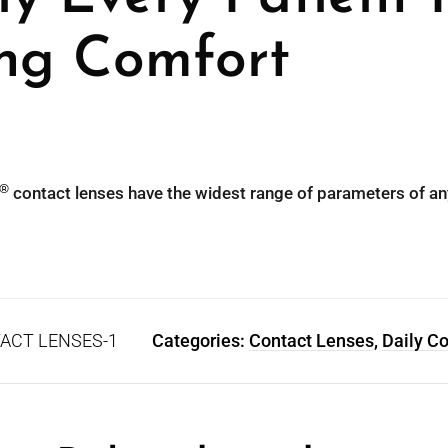
ing Comfort
®
contact lenses have the widest range of parameters of an
ACT LENSES-1
Categories:
Contact Lenses
,
Daily C