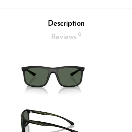
Description
0
Reviews