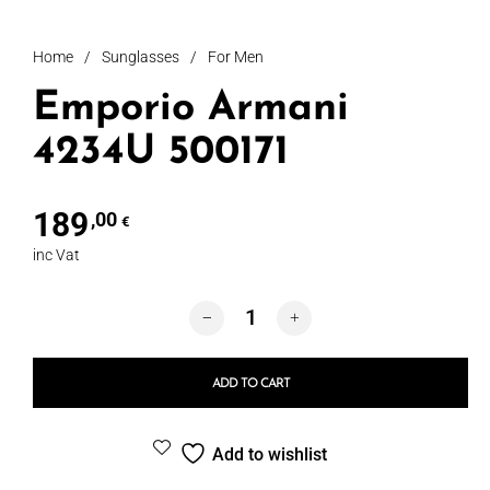
Home
/
Sunglasses
/
For Men
Emporio Armani
4234U 500171
189
,00
€
inc Vat
Emporio Armani 4234U 500171 quanti
ADD TO CART
Add to wishlist