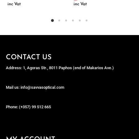
inc Vat
inc Vat
CONTACT US
Address: 1, Agoras Str., 8011 Paphos (end of Makarios Ave.)
Mail us: info@savvasoptical.com
Phone: (+357) 99 512 665