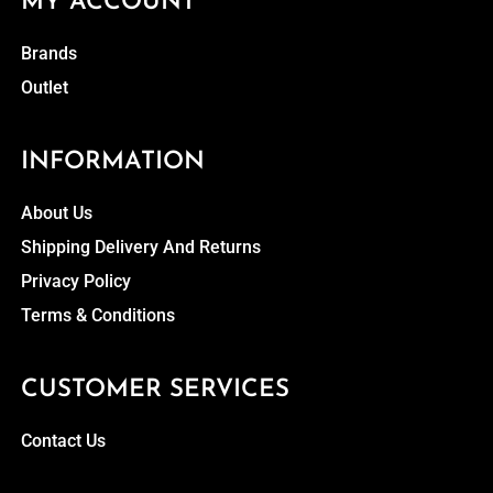
MY ACCOUNT
Brands
Outlet
INFORMATION
About Us
Shipping Delivery And Returns
Privacy Policy
Terms & Conditions
CUSTOMER SERVICES
Contact Us