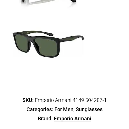
SKU:
Emporio Armani 4149 504287-1
Categories:
For Men
,
Sunglasses
Brand:
Emporio Armani