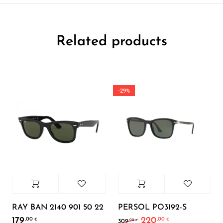
Related products
-29%
RAY BAN 2140 901 50 22
PERSOL PO3192-S
179
220
,00
,00
Original price was: 30
Current price i
€
€
,00
309
€