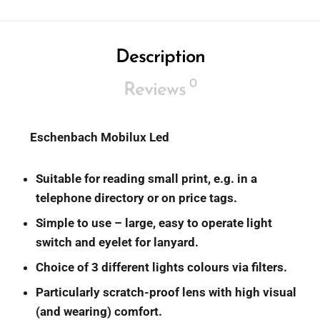
Description
0
Reviews
Eschenbach
Mobilux Led
Suitable for reading small print, e.g. in a
telephone directory or on price tags.
Simple to use – large, easy to operate light
switch and eyelet for lanyard.
Choice of 3 different lights colours via filters.
Particularly scratch-proof lens with high visual
(and wearing) comfort.