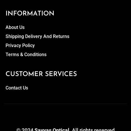
INFORMATION
About Us
Shipping Delivery And Returns
Privacy Policy
Terms & Conditions
CUSTOMER SERVICES
Contact Us
© 2024
Savvas Optical
. All rights reserved