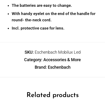
The batteries are easy to change.
With handy eyelet on the end of the handle for
round- the-neck cord.
Incl. protective case for lens.
SKU:
Eschenbach Mobilux Led
Category:
Accessories & More
Brand:
Eschenbach
Related products