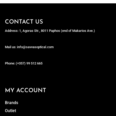
CONTACT US
Address: 1, Agoras Str., 8011 Paphos (end of Makarios Ave.)
Mail us: info@savvasoptical.com
Phone: (+357) 99 512 665
MY ACCOUNT
Brands
Outlet