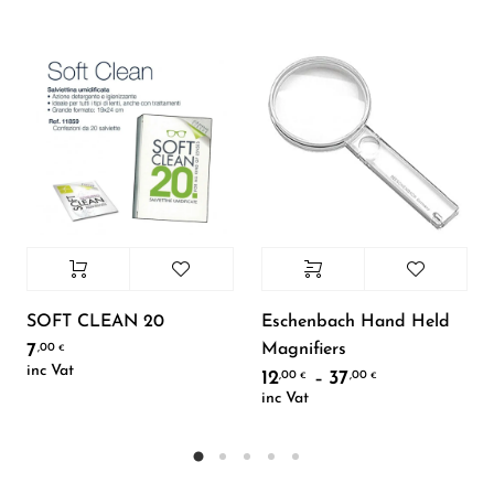
SOFT CLEAN 20
Eschenbach Hand Held
Magnifiers
7
,00
€
inc Vat
12
37
,00
,00
Price range: 
–
€
€
inc Vat