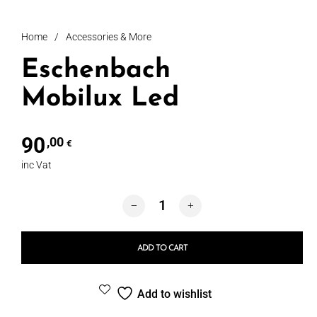
Home
/
Accessories & More
Eschenbach
Mobilux Led
90
,00
€
inc Vat
Eschenbach Mobilux Led quantity
ADD TO CART
Add to wishlist