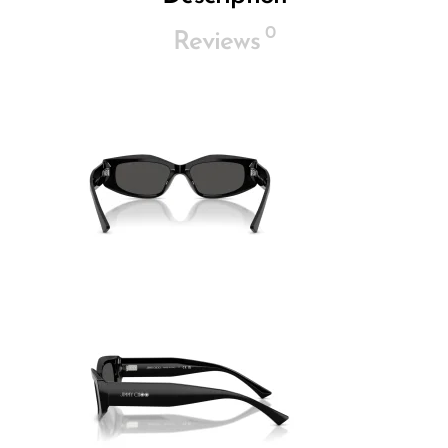
0
Reviews