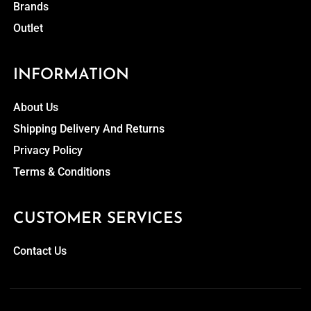
Brands
Outlet
INFORMATION
About Us
Shipping Delivery And Returns
Privacy Policy
Terms & Conditions
CUSTOMER SERVICES
Contact Us