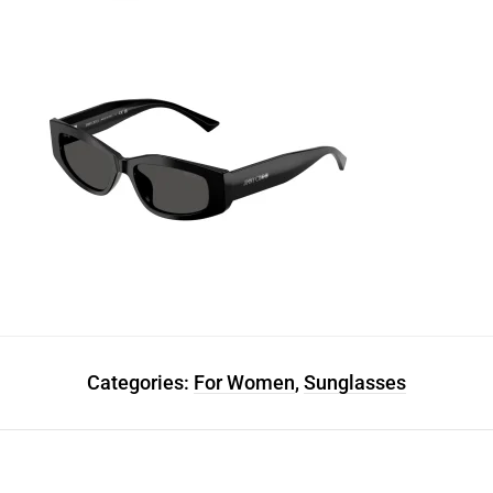
Categories:
For Women
,
Sunglasses