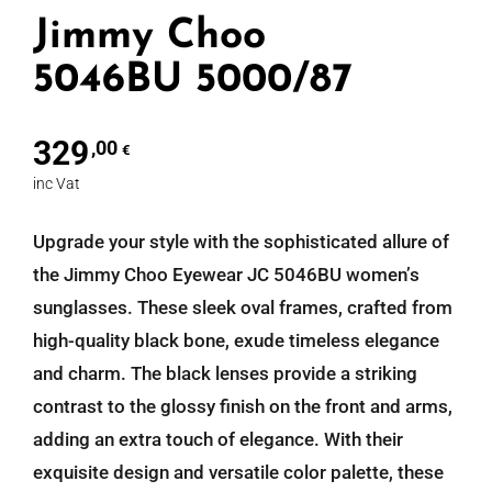
Jimmy Choo
5046BU 5000/87
329
,00
€
inc Vat
Upgrade your style with the sophisticated allure of
the Jimmy Choo Eyewear JC 5046BU women’s
sunglasses. These sleek oval frames, crafted from
high-quality black bone, exude timeless elegance
and charm. The black lenses provide a striking
contrast to the glossy finish on the front and arms,
adding an extra touch of elegance. With their
exquisite design and versatile color palette, these