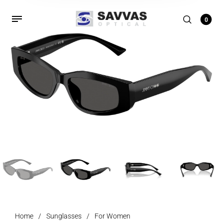
0
Home
/
Sunglasses
/
For Women