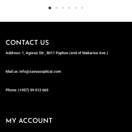
CONTACT US
Address: 1, Agoras Str., 8011 Paphos (end of Makarios Ave.)
Mail us: info@savvasoptical.com
Phone: (+357) 99 512 665
MY ACCOUNT