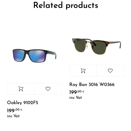
Related products
Ray Ban 3016 W0366
199
,00
€
inc Vat
Oakley 9102F5
199
,00
€
inc Vat