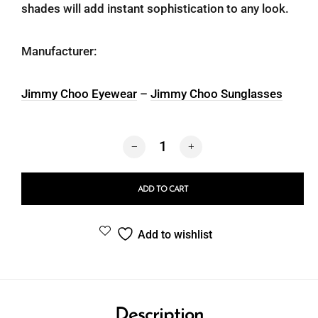
shades will add instant sophistication to any look.
Manufacturer:
Jimmy Choo Eyewear
–
Jimmy Choo Sunglasses
Jimmy Choo 5046BU 5000/87 quantity
ADD TO CART
Add to wishlist
Description