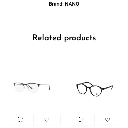
Brand:
NANO
Related products