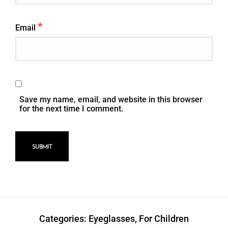
*
Email
Save my name, email, and website in this browser
for the next time I comment.
Categories:
Eyeglasses
,
For Children