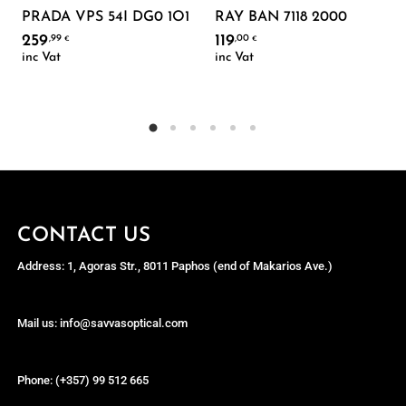
PRADA VPS 54I DG0 1O1
RAY BAN 7118 2000
259
119
,99
,00
€
€
inc Vat
inc Vat
CONTACT US
Address: 1, Agoras Str., 8011 Paphos (end of Makarios Ave.)
Mail us: info@savvasoptical.com
Phone: (+357) 99 512 665