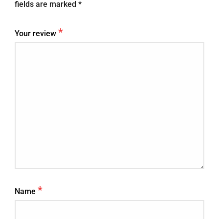
fields are marked
*
*
Your review
*
Name