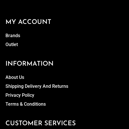
MY ACCOUNT
Brands
Outlet
INFORMATION
About Us
Shipping Delivery And Returns
Privacy Policy
Terms & Conditions
CUSTOMER SERVICES