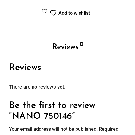
Add to wishlist
0
Reviews
Reviews
There are no reviews yet.
Be the first to review
“NANO 750146”
Your email address will not be published.
Required