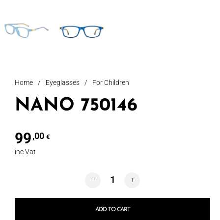
Home
/
Eyeglasses
/
For Children
NANO 750146
99
,00
€
inc Vat
NANO 750146 quantity
ADD TO CART