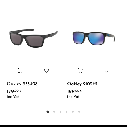
Oakley 933408
Oakley 9102F5
179
199
,00
,00
€
€
inc Vat
inc Vat