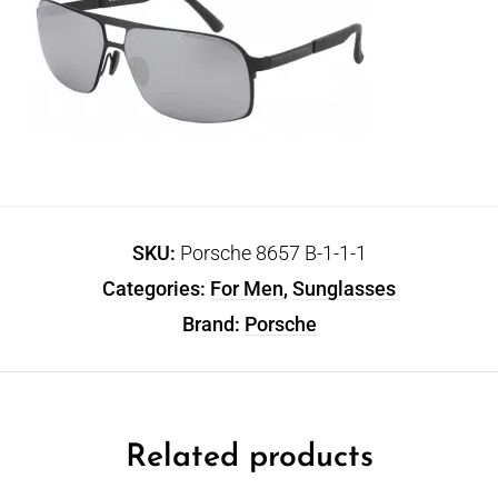
SKU:
Porsche 8657 B-1-1-1
Categories:
For Men
,
Sunglasses
Brand:
Porsche
Related products