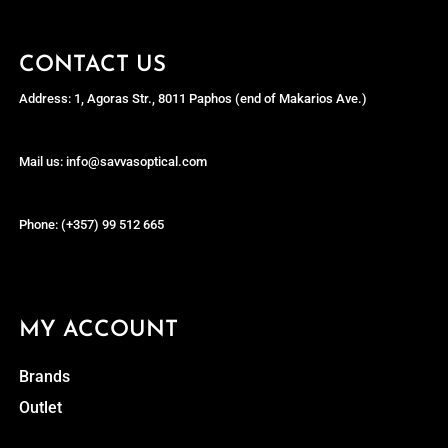
CONTACT US
Address: 1, Agoras Str., 8011 Paphos (end of Makarios Ave.)
Mail us: info@savvasoptical.com
Phone: (+357) 99 512 665
MY ACCOUNT
Brands
Outlet