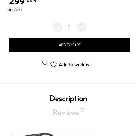
299
€
inc Vat
Porsche 8579B quantity
ADD TO CART
Add to wishlist
Description
0
Reviews