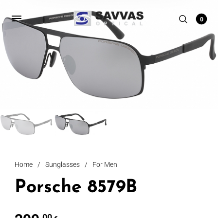
0
Home
/
Sunglasses
/
For Men
Porsche 8579B
,00