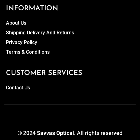
INFORMATION
About Us
Shipping Delivery And Returns
Privacy Policy
Terms & Conditions
CUSTOMER SERVICES
Contact Us
© 2024
Savvas Optical
. All rights reserved