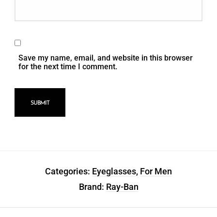
Save my name, email, and website in this browser
for the next time I comment.
Categories:
Eyeglasses
,
For Men
Brand:
Ray-Ban