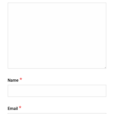
*
Name
*
Email