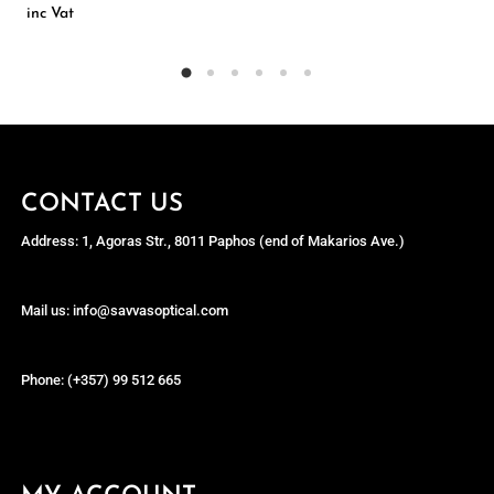
inc Vat
CONTACT US
Address: 1, Agoras Str., 8011 Paphos (end of Makarios Ave.)
Mail us: info@savvasoptical.com
Phone: (+357) 99 512 665