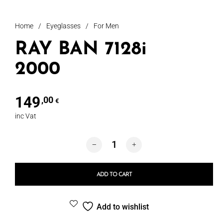
Home
/
Eyeglasses
/
For Men
RAY BAN 7128i
2000
149
,00
€
inc Vat
RAY BAN 7128i 2000 quantity
ADD TO CART
Add to wishlist