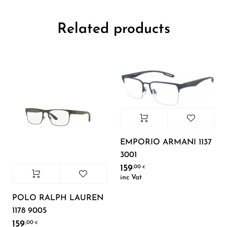
Related products
EMPORIO ARMANI 1137
3001
159
,00
€
inc Vat
POLO RALPH LAUREN
1178 9005
159
,00
€