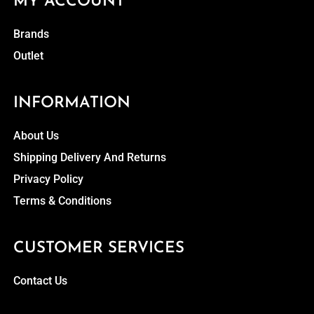
MY ACCOUNT
Brands
Outlet
INFORMATION
About Us
Shipping Delivery And Returns
Privacy Policy
Terms & Conditions
CUSTOMER SERVICES
Contact Us