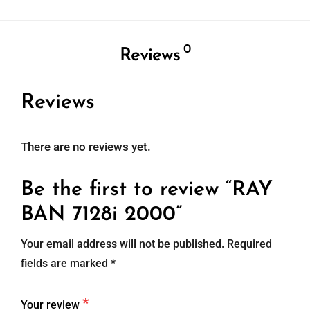
0
Reviews
Reviews
There are no reviews yet.
Be the first to review “RAY
BAN 7128i 2000”
Your email address will not be published.
Required
fields are marked
*
*
Your review