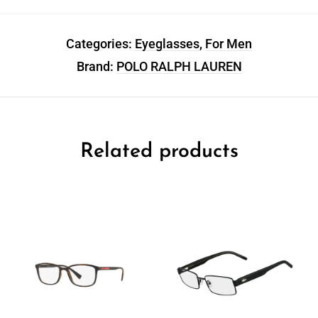
Categories:
Eyeglasses
,
For Men
Brand:
POLO RALPH LAUREN
Related products