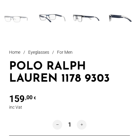
Home
/
Eyeglasses
/
For Men
POLO RALPH
LAUREN 1178 9303
159
,00
€
inc Vat
POLO RALPH LAUREN 1178 9303 quant