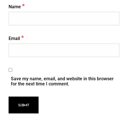
*
Name
*
Email
Save my name, email, and website in this browser
for the next time I comment.