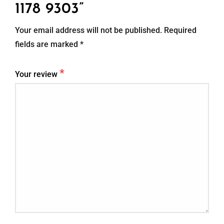
1178 9303”
Your email address will not be published.
Required
fields are marked
*
*
Your review