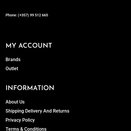
Phone: (+357) 99 512 665
MY ACCOUNT
Brands
Outlet
INFORMATION
About Us
Shipping Delivery And Returns
Privacy Policy
Terms & Conditions