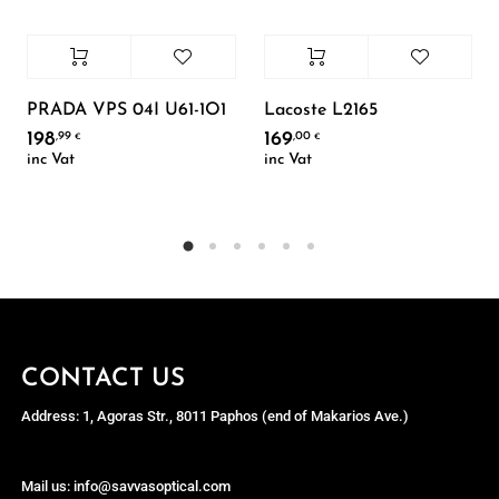
PRADA VPS 04I U61-1O1
Lacoste L2165
198
169
,99
,00
€
€
inc Vat
inc Vat
CONTACT US
Address: 1, Agoras Str., 8011 Paphos (end of Makarios Ave.)
Mail us: info@savvasoptical.com