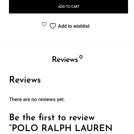
ADD TO CART
Add to wishlist
0
Reviews
Reviews
There are no reviews yet.
Be the first to review
“POLO RALPH LAUREN