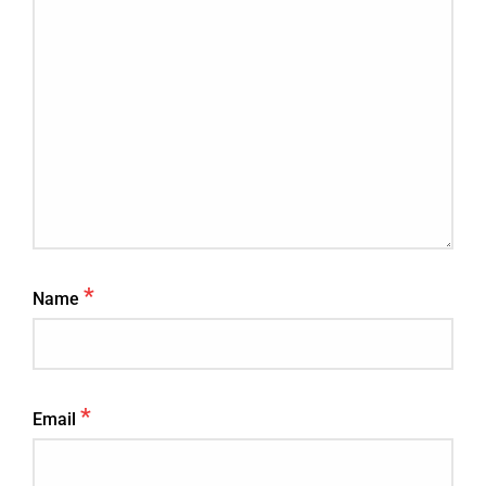
*
Name
*
Email