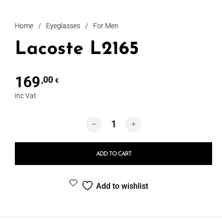
Home
/
Eyeglasses
/
For Men
Lacoste L2165
169
,00
€
inc Vat
Lacoste L2165 quantity
ADD TO CART
Add to wishlist