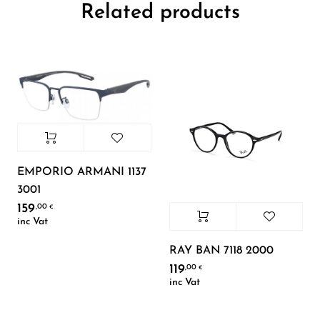
Related products
EMPORIO ARMANI 1137
3001
159
,00
€
inc Vat
RAY BAN 7118 2000
119
,00
€
inc Vat