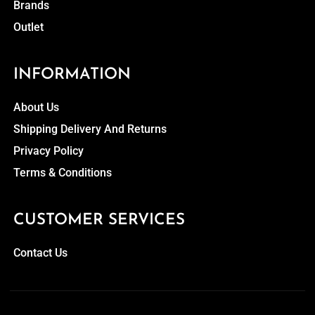
Brands
Outlet
INFORMATION
About Us
Shipping Delivery And Returns
Privacy Policy
Terms & Conditions
CUSTOMER SERVICES
Contact Us