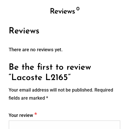
0
Reviews
Reviews
There are no reviews yet.
Be the first to review
“Lacoste L2165”
Your email address will not be published.
Required
fields are marked
*
*
Your review