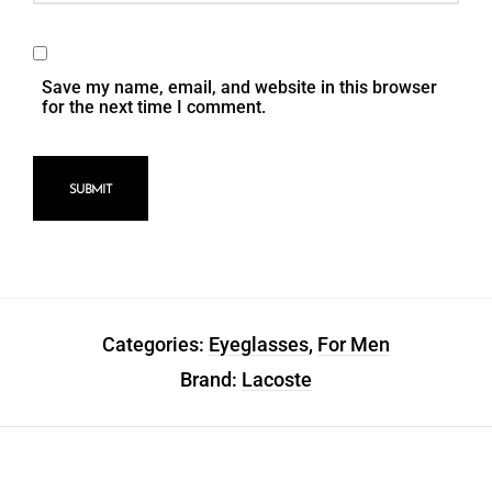
Save my name, email, and website in this browser
for the next time I comment.
Categories:
Eyeglasses
,
For Men
Brand:
Lacoste