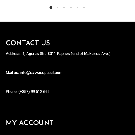
CONTACT US
Address: 1, Agoras Str., 8011 Paphos (end of Makarios Ave.)
Mail us: info@savvasoptical.com
Phone: (+357) 99 512 665
MY ACCOUNT