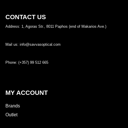
CONTACT US
Address: 1, Agoras Str., 8011 Paphos (end of Makarios Ave.)
Mail us: info@savvasoptical.com
Phone: (+357) 99 512 665
MY ACCOUNT
Brands
Outlet