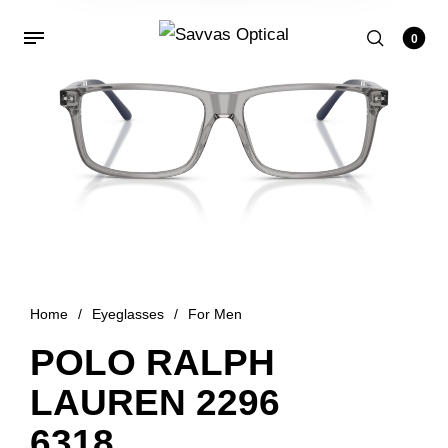
0
Home
/
Eyeglasses
/
For Men
POLO RALPH
LAUREN 2296
6318