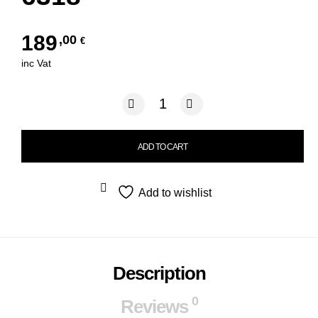
189
,00
€
inc Vat
POLO RALPH LAUREN 2296 6318 qua
ADD TO CART
Add to wishlist
Description
0
Reviews