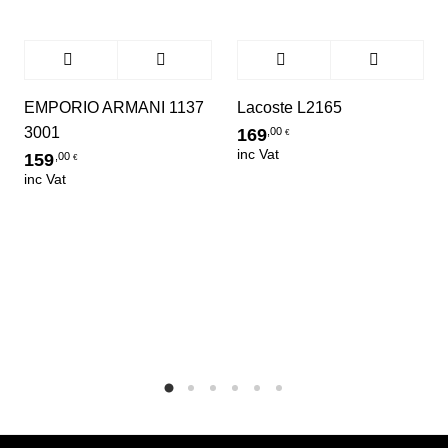
EMPORIO ARMANI 1137
Lacoste L2165
3001
169
,00
€
inc Vat
159
,00
€
inc Vat