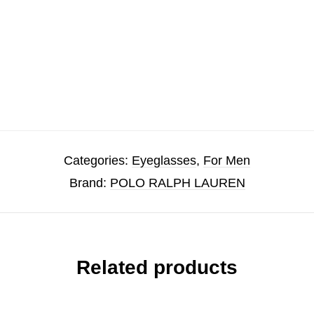
Categories:
Eyeglasses
,
For Men
Brand:
POLO RALPH LAUREN
Related products