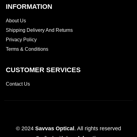
INFORMATION
About Us
Shipping Delivery And Returns
Privacy Policy
Terms & Conditions
CUSTOMER SERVICES
Contact Us
© 2024
Savvas Optical
. All rights reserved