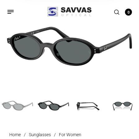
0
Home
/
Sunglasses
/
For Women