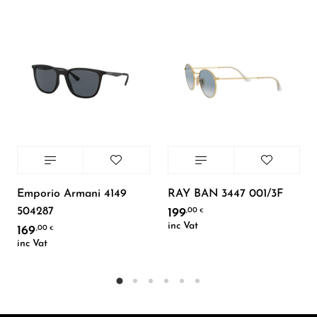
Emporio Armani 4149
RAY BAN 3447 001/3F
504287
199
,00
€
inc Vat
169
,00
€
inc Vat