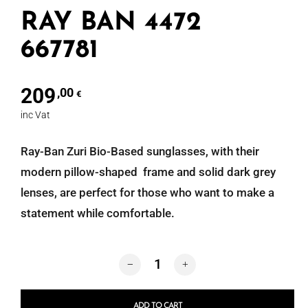
RAY BAN 4472
667781
209
,00
€
inc Vat
Ray-Ban Zuri Bio-Based sunglasses, with their
modern pillow-shaped frame and solid dark grey
lenses, are perfect for those who want to make a
statement while comfortable.
RAY BAN 4472 667781 quantity
ADD TO CART