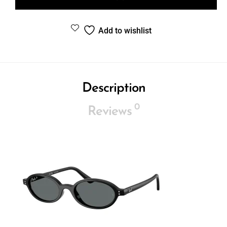
Add to wishlist
Description
0
Reviews