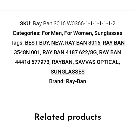
SKU:
Ray Ban 3016 W0366-1-1-1-1-1-1-2
Categories:
For Men
,
For Women
,
Sunglasses
Tags:
BEST BUY
,
NEW
,
RAY BAN 3016
,
RAY BAN
3548N 001
,
RAY BAN 4187 622/8G
,
RAY BAN
4441d 677973
,
RAYBAN
,
SAVVAS OPTICAL
,
SUNGLASSES
Brand:
Ray-Ban
Related products