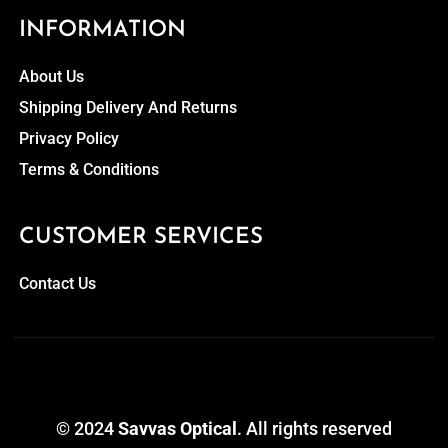
INFORMATION
About Us
Shipping Delivery And Returns
Privacy Policy
Terms & Conditions
CUSTOMER SERVICES
Contact Us
© 2024
Savvas Optical
. All rights reserved