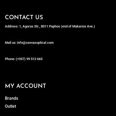
CONTACT US
Address: 1, Agoras Str., 8011 Paphos (end of Makarios Ave.)
Mail us: info@savvasoptical.com
Phone: (+357) 99 512 665
MY ACCOUNT
Brands
Outlet