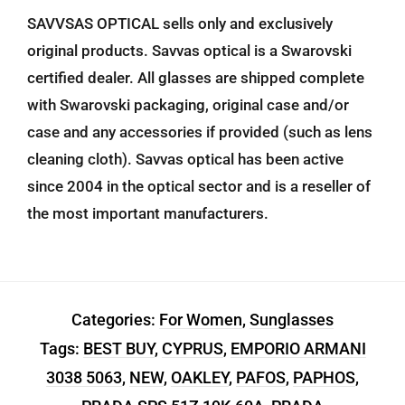
SAVVSAS OPTICAL sells only and exclusively
original products. Savvas optical is a Swarovski
certified dealer. All glasses are shipped complete
with Swarovski packaging, original case and/or
case and any accessories if provided (such as lens
cleaning cloth). Savvas optical has been active
since 2004 in the optical sector and is a reseller of
the most important manufacturers.
Categories:
For Women
,
Sunglasses
Tags:
BEST BUY
,
CYPRUS
,
EMPORIO ARMANI
3038 5063
,
NEW
,
OAKLEY
,
PAFOS
,
PAPHOS
,