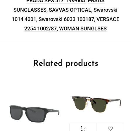
PRADA SPS 51Z 19K-60A
,
PRADA
SUNGLASSES
,
SAVVAS OPTICAL
,
Swarovski
1014 4001
,
Swarovski 6033 100187
,
VERSACE
2254 1002/87
,
WOMAN SUNGLSES
Related products