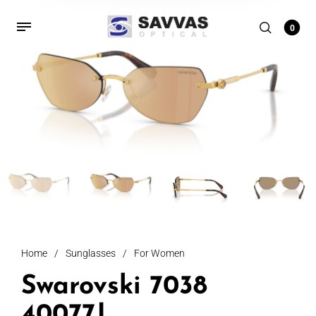
0
Home
/
Sunglasses
/
For Women
Swarovski 7038
40077J