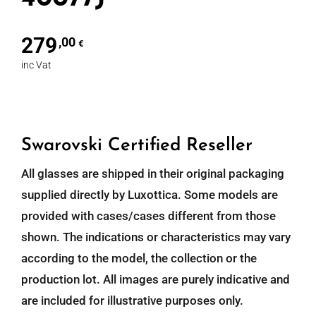
279
,00
€
inc Vat
Swarovski Certified Reseller
All glasses are shipped in their original packaging
supplied directly by Luxottica. Some models are
provided with cases/cases different from those
shown. The indications or characteristics may vary
according to the model, the collection or the
production lot. All images are purely indicative and
are included for illustrative purposes only.