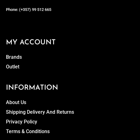
Phone: (+357) 99 512 665
MY ACCOUNT
Brands
Outlet
INFORMATION
About Us
Shipping Delivery And Returns
Privacy Policy
Terms & Conditions