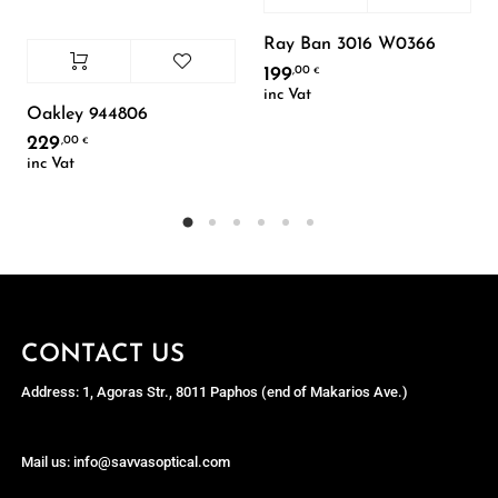
Ray Ban 3016 W0366
199
,00
€
inc Vat
Oakley 944806
229
,00
€
inc Vat
CONTACT US
Address: 1, Agoras Str., 8011 Paphos (end of Makarios Ave.)
Mail us: info@savvasoptical.com