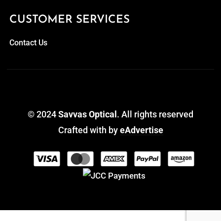
CUSTOMER SERVICES
Contact Us
© 2024
Savvas Optical
. All rights reserved
Crafted with
by
eAdvertise