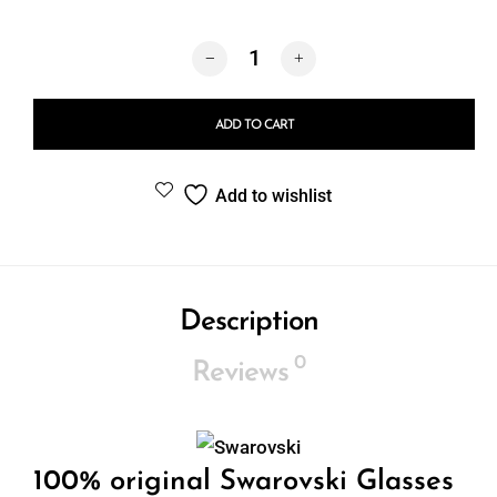
Swarovski 7038 40077J quantity
ADD TO CART
Add to wishlist
Description
0
Reviews
100% original Swarovski Glasses