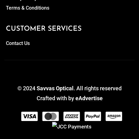
Terms & Conditions
CUSTOMER SERVICES
Contact Us
© 2024
Savvas Optical
. All rights reserved
Crafted with
by
eAdvertise