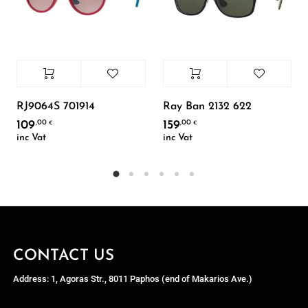
RJ9064S 701914
Ray Ban 2132 622
109
159
,00
,00
€
€
inc Vat
inc Vat
CONTACT US
Address: 1, Agoras Str., 8011 Paphos (end of Makarios Ave.)