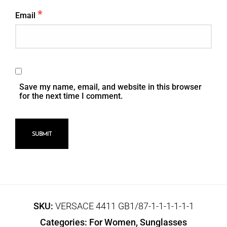
*
Email
Save my name, email, and website in this browser
for the next time I comment.
SKU:
VERSACE 4411 GB1/87-1-1-1-1-1-1
Categories:
For Women
,
Sunglasses