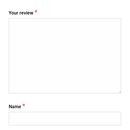
*
Your review
*
Name