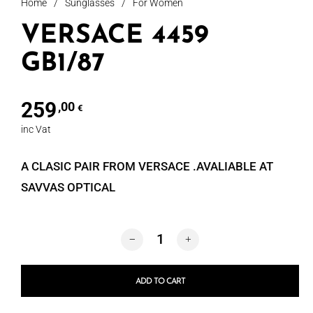
Home
/
Sunglasses
/
For Women
VERSACE 4459
GB1/87
259
,00
€
inc Vat
A CLASIC PAIR FROM VERSACE .AVALIABLE AT
SAVVAS OPTICAL
VERSACE 4459 GB1/87 quantity
ADD TO CART