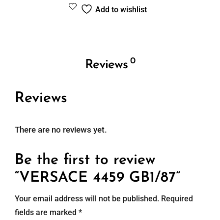
Add to wishlist
0
Reviews
Reviews
There are no reviews yet.
Be the first to review
“VERSACE 4459 GB1/87”
Your email address will not be published.
Required
fields are marked
*