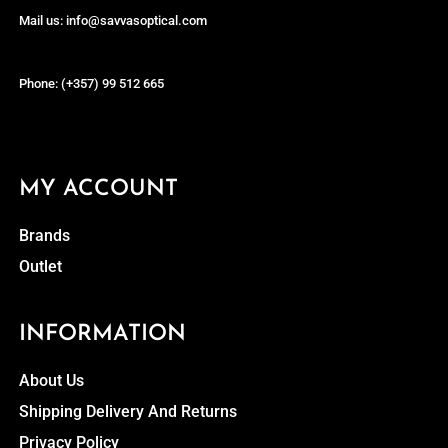
Mail us: info@savvasoptical.com
Phone: (+357) 99 512 665
MY ACCOUNT
Brands
Outlet
INFORMATION
About Us
Shipping Delivery And Returns
Privacy Policy