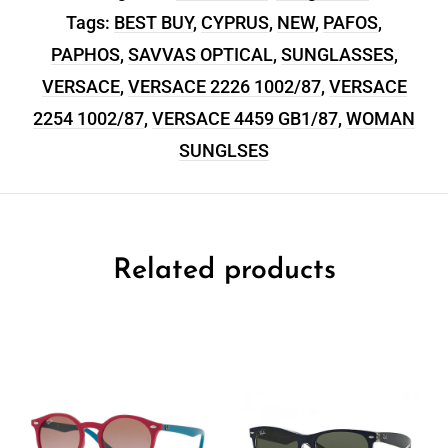
Tags:
BEST BUY
,
CYPRUS
,
NEW
,
PAFOS
,
PAPHOS
,
SAVVAS OPTICAL
,
SUNGLASSES
,
VERSACE
,
VERSACE 2226 1002/87
,
VERSACE
2254 1002/87
,
VERSACE 4459 GB1/87
,
WOMAN
SUNGLSES
Related products