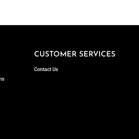
CUSTOMER SERVICES
Contact Us
ns