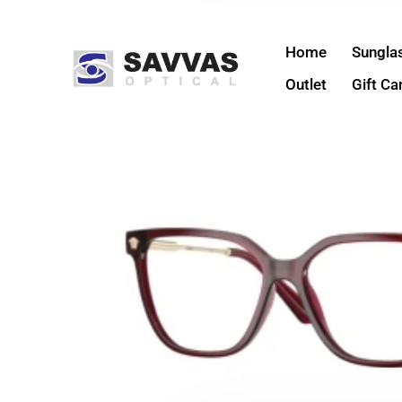
Home
Sungla
Outlet
Gift Ca