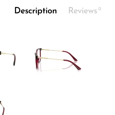
0
Description
Reviews