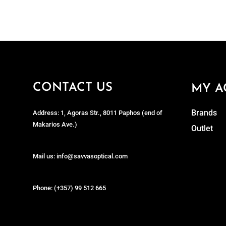
CONTACT US
MY A
Brands
Address: 1, Agoras Str., 8011 Paphos (end of
Makarios Ave.)
Outlet
Mail us: info@savvasoptical.com
Phone: (+357) 99 512 665