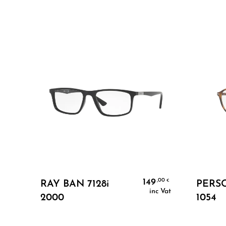
Add To Cart
149
,00
€
RAY BAN 7128i
PERSO
inc Vat
2000
1054