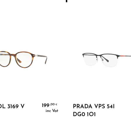
Add To Cart
Add To Cart
199
,00
€
L 3169 V
PRADA VPS 54I
inc Vat
DG0 1O1