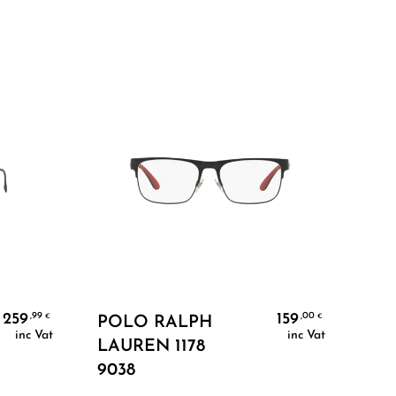
Add To Cart
259
159
,99
,00
€
€
POLO RALPH
PR
inc Vat
inc Vat
LAUREN 1178
1AB
9038