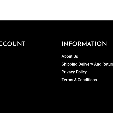
CCOUNT
INFORMATION
About Us
Shipping Delivery And Retur
Privacy Policy
Terms & Conditions