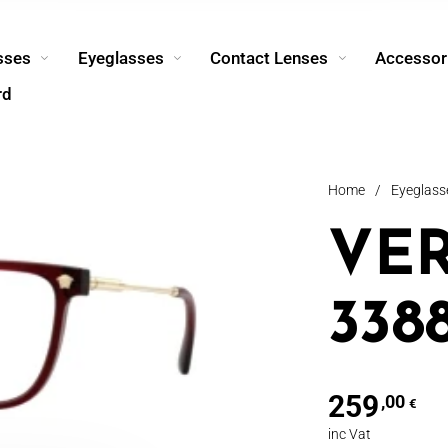
sses
Eyeglasses
Contact Lenses
Accessor
rd
Home
/
Eyeglass
VE
338
259
,00
€
inc Vat