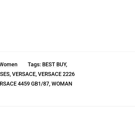
 Women
Tags:
BEST BUY
,
SES
,
VERSACE
,
VERSACE 2226
RSACE 4459 GB1/87
,
WOMAN