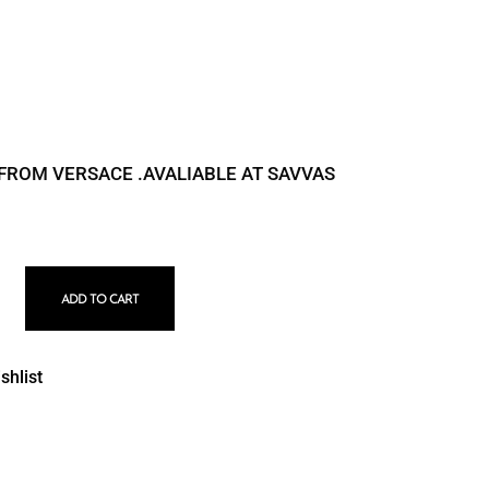
 FROM VERSACE .AVALIABLE AT SAVVAS
5538 quantity
ADD TO CART
shlist