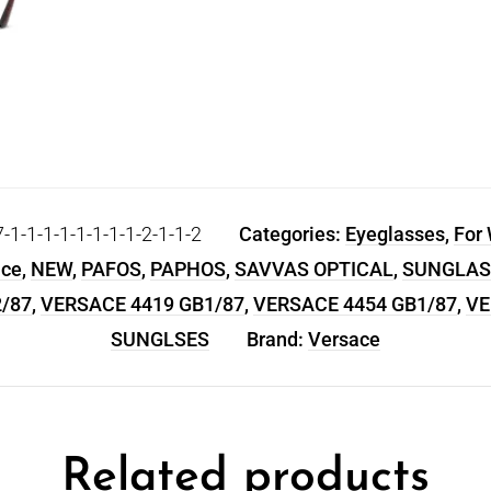
-1-1-1-1-1-1-1-2-1-1-2
Categories:
Eyeglasses
,
For
ace
,
NEW
,
PAFOS
,
PAPHOS
,
SAVVAS OPTICAL
,
SUNGLAS
/87
,
VERSACE 4419 GB1/87
,
VERSACE 4454 GB1/87
,
VE
SUNGLSES
Brand:
Versace
Related products