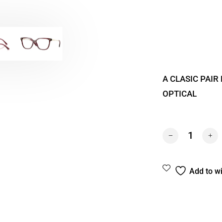
A CLASIC PAIR
OPTICAL
VERSACE 3388U 
Add to wi