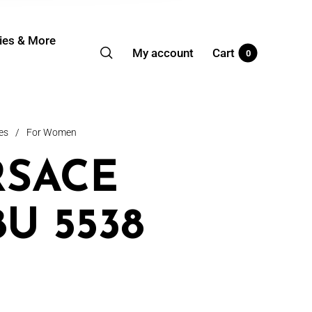
ies & More
My account
Cart
0
es
/
For Women
RSACE
8U 5538