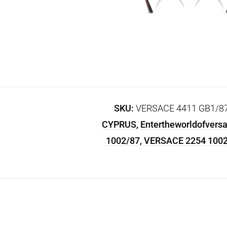
SKU:
VERSACE 4411 GB1/87-1
CYPRUS
,
Entertheworldofvers
1002/87
,
VERSACE 2254 1002