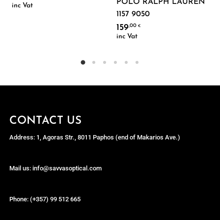
POLO RALPH LAUREN
inc Vat
1157 9050
159
,00
€
inc Vat
CONTACT US
Address: 1, Agoras Str., 8011 Paphos (end of Makarios Ave.)
Mail us: info@savvasoptical.com
Phone: (+357) 99 512 665