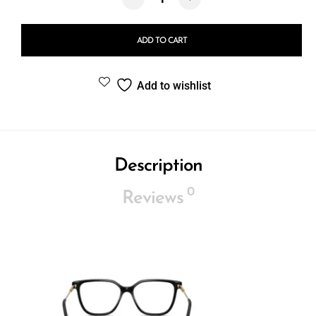
ADD TO CART
Add to wishlist
Description
0
Reviews