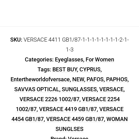
SKU:
VERSACE 4411 GB1/87-1-1-1-1-1-1-1-1-2-1-
1-3
Categories:
Eyeglasses
,
For Women
Tags:
BEST BUY
,
CYPRUS
,
Entertheworldofversace
,
NEW
,
PAFOS
,
PAPHOS
,
SAVVAS OPTICAL
,
SUNGLASSES
,
VERSACE
,
VERSACE 2226 1002/87
,
VERSACE 2254
1002/87
,
VERSACE 4419 GB1/87
,
VERSACE
4454 GB1/87
,
VERSACE 4459 GB1/87
,
WOMAN
SUNGLSES
Brand:
Versace