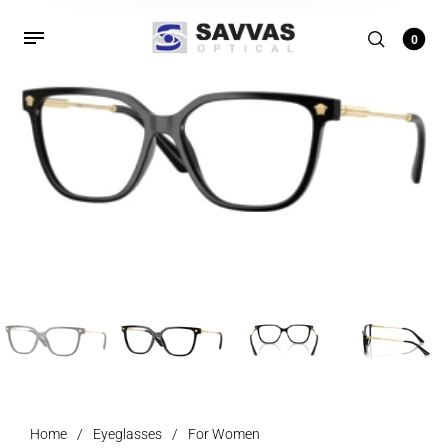
0
Home
/
Eyeglasses
/
For Women