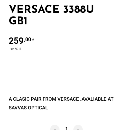
VERSACE 3388U
GB1
259
,00
€
inc Vat
A CLASIC PAIR FROM VERSACE .AVALIABLE AT
SAVVAS OPTICAL
VERSACE 3388U GB1 quantity