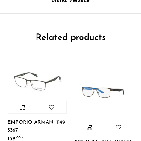
Related products
EMPORIO ARMANI 1149
3367
159
,00
€