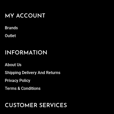
MY ACCOUNT
Brands
Outlet
INFORMATION
About Us
Shipping Delivery And Returns
Privacy Policy
Terms & Conditions
CUSTOMER SERVICES